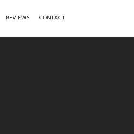
REVIEWS
CONTACT