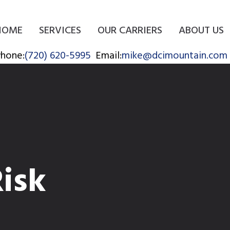
HOME
SERVICES
OUR CARRIERS
ABOUT US
hone:
(720) 620-5995
Email:
mike@dcimountain.com
Risk