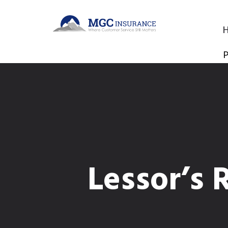
P
Lessor’s 