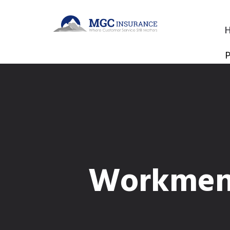
P
Workmen