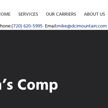
HOME
SERVICES
OUR CARRIERS
ABOUT US
hone:
(720) 620-5995
Email:
mike@dcimountain.com
’s Comp