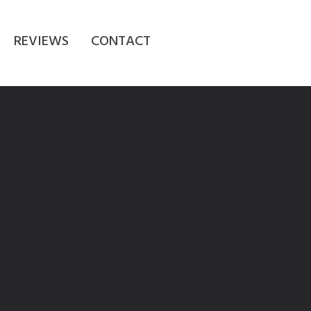
REVIEWS
CONTACT